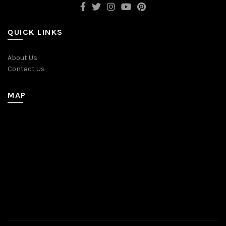
QUICK LINKS
About Us
Contact Us
MAP