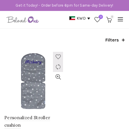
Get it Today! - Order before 6pm for Same-day Delivery!
0
0
KWD
Filters
Personalized Stroller
cushion