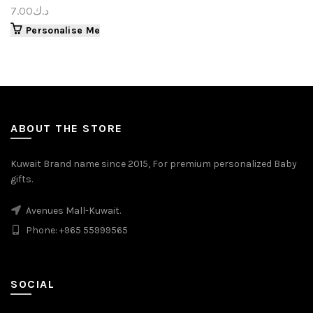
7.00
د.ك
Personalise Me
ABOUT THE STORE
Kuwait Brand name since 2015, For premium personalized Baby
gifts.
Avenues Mall-Kuwait.
Phone: +965 55999565
SOCIAL