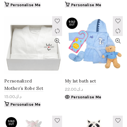
Personalise Me
Personalise Me
SOLD
OUT
Personalized
My 1st bath set
Mother’s Robe Set
22.00
د.ك
15.00
د.ك
Personalise Me
Personalise Me
SOLD
OUT