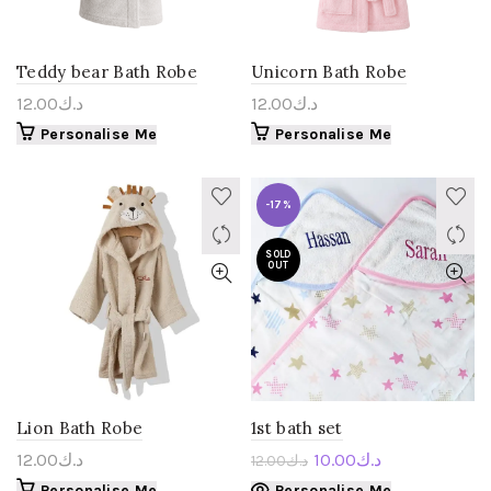
Teddy bear Bath Robe
Unicorn Bath Robe
12.00
د.ك
12.00
د.ك
Personalise Me
Personalise Me
-17%
SOLD
OUT
Lion Bath Robe
1st bath set
12.00
د.ك
10.00
د.ك
12.00
د.ك
Personalise Me
Personalise Me