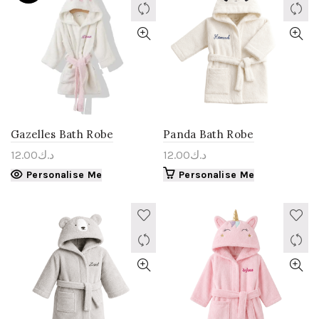
Gazelles Bath Robe
Panda Bath Robe
12.00
د.ك
12.00
د.ك
Personalise Me
Personalise Me