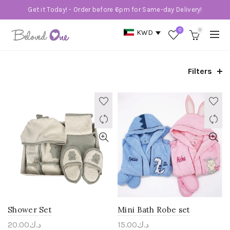
Get it Today! - Order before 6pm for Same-day Delivery!
0
0
KWD
Filters
Shower Set
Mini Bath Robe set
20.00
د.ك
15.00
د.ك