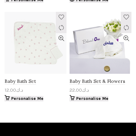
Baby Bath Set
Baby Bath Set & Flowers
12.00
د.ك
22.00
د.ك
Personalise Me
Personalise Me