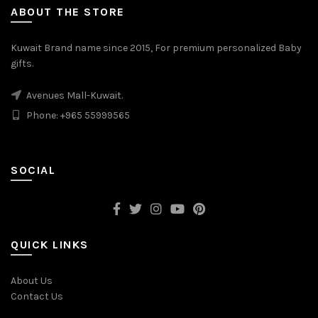
ABOUT THE STORE
Kuwait Brand name since 2015, For premium personalized Baby
gifts.
Avenues Mall-Kuwait.
Phone: +965 55999565
SOCIAL
QUICK LINKS
About Us
Contact Us