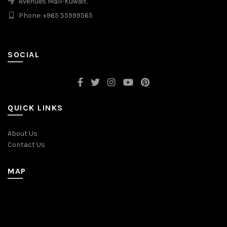
Avenues Mall-Kuwait.
Phone: +965 55999565
SOCIAL
QUICK LINKS
About Us
Contact Us
MAP