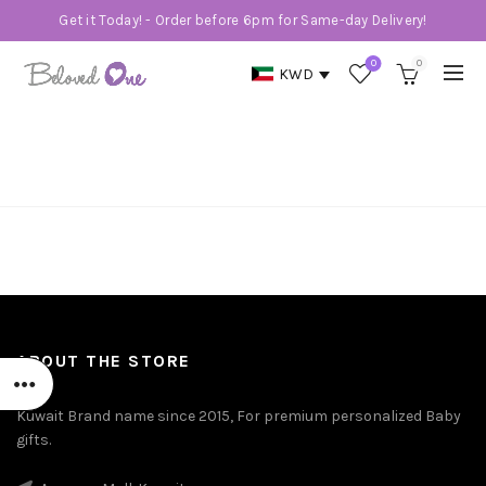
Get it Today! - Order before 6pm for Same-day Delivery!
0
0
KWD
MY ACCOUNT
Home
My account
ABOUT THE STORE
Kuwait Brand name since 2015, For premium personalized Baby
gifts.