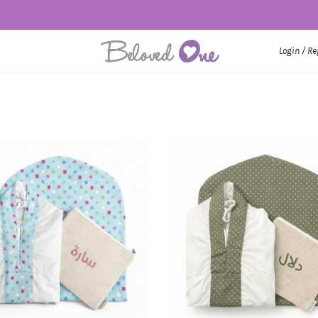
Login / Re