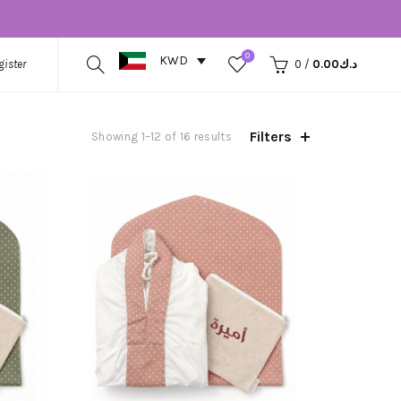
0
KWD
gister
0
/
0.00
د.ك
Filters
Showing 1–12 of 16 results