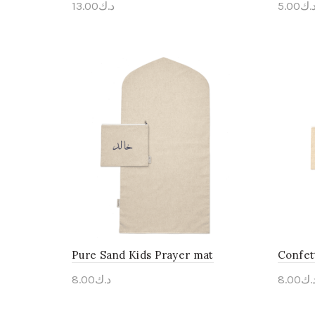
13.00
د.ك
5.00
د.
Personalise Me
Pers
Pure Sand Kids Prayer mat
Confet
8.00
د.ك
8.00
د.
Personalise Me
Pers