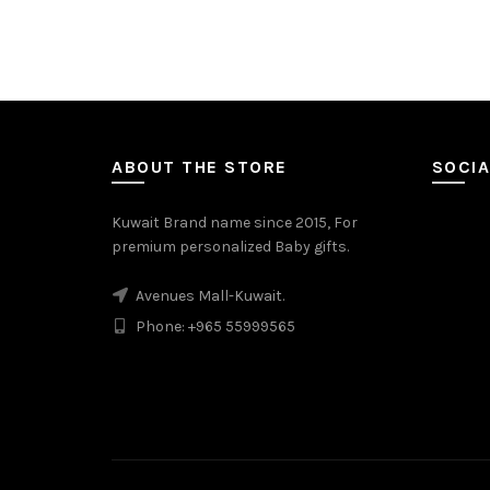
ABOUT THE STORE
SOCIA
Kuwait Brand name since 2015, For
premium personalized Baby gifts.
Avenues Mall-Kuwait.
Phone: +965 55999565