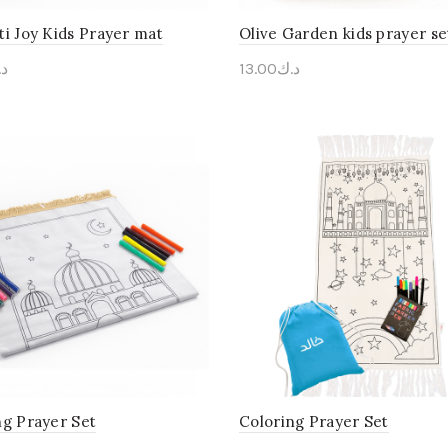
ti Joy Kids Prayer mat
Olive Garden kids prayer se
ك
13.00
د.ك
onalise Me
Personalise Me
ng Prayer Set
Coloring Prayer Set