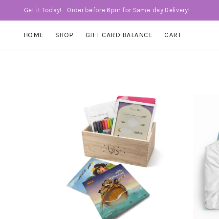
Get it Today! - Order before 6pm for Same-day Delivery!
HOME
SHOP
GIFT CARD BALANCE
CART