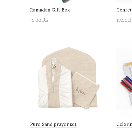
Ramadan Gift Box
Confet
15.00
د.ك
13.00
د.
Personalise Me
Pers
Pure Sand prayer set
Colori