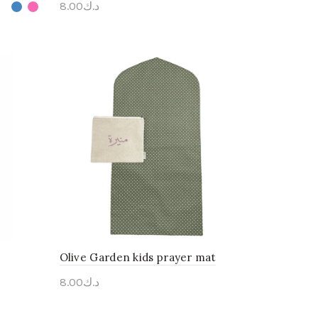
8.00
د.ك
Personalise Me
Olive Garden kids prayer mat
8.00
د.ك
Personalise Me