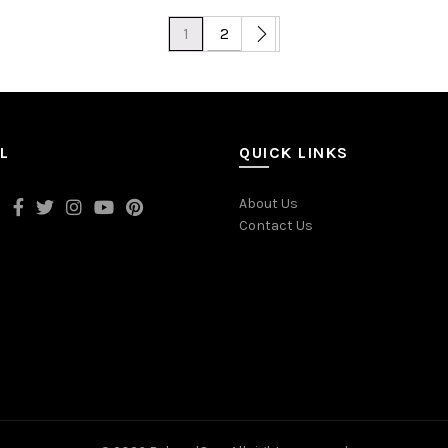
1
2
L
QUICK LINKS
About Us
Contact Us