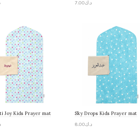
ك
7.00
د.ك
onalise Me
Personalise Me
ti Joy Kids Prayer mat
Sky Drops Kids Prayer mat
ك
8.00
د.ك
onalise Me
Personalise Me