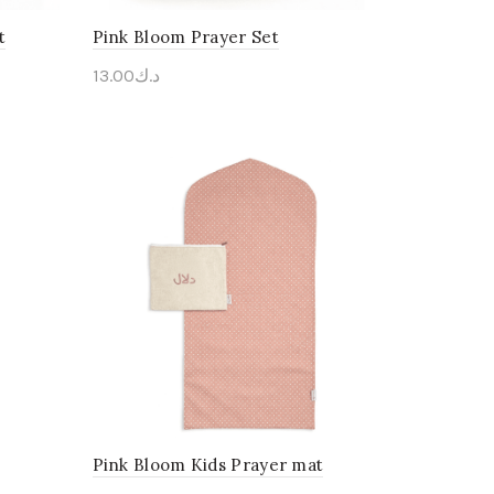
t
Pink Bloom Prayer Set
13.00
د.ك
Personalise Me
Pink Bloom Kids Prayer mat