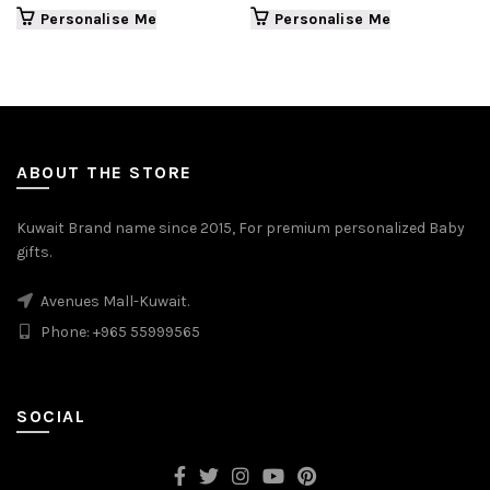
Personalise Me
Personalise Me
ABOUT THE STORE
Kuwait Brand name since 2015, For premium personalized Baby
gifts.
Avenues Mall-Kuwait.
Phone: +965 55999565
SOCIAL