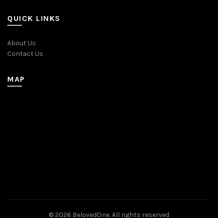
QUICK LINKS
About Us
Contact Us
MAP
© 2026
BelovedOne
. All rights reserved