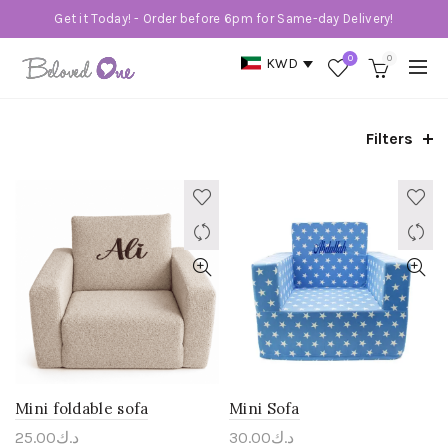
Get it Today! - Order before 6pm for Same-day Delivery!
0
0
KWD
Filters
Mini foldable sofa
Mini Sofa
25.00
د.ك
30.00
د.ك