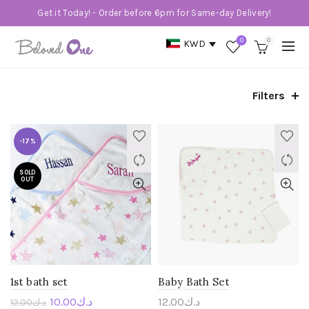
Get it Today! - Order before 6pm for Same-day Delivery!
0
0
KWD
Filters
-17%
SOLD
OUT
1st bath set
Baby Bath Set
10.00
د.ك
12.00
د.ك
12.00
د.ك