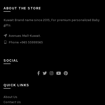
ABOUT THE STORE
Kuwait Brand name since 2015, For premium personalized Baby
gifts.
Avenues Mall-Kuwait.
Phone: +965 55999565
SOCIAL
QUICK LINKS
About Us
Contact Us