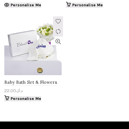
Personalise Me
Personalise Me
Baby Bath Set & Flowers
22.00
د.ك
Personalise Me