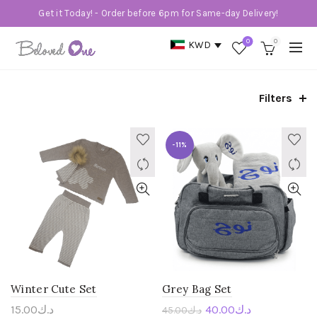
Get it Today! - Order before 6pm for Same-day Delivery!
0
0
KWD
Filters
-11%
Winter Cute Set
Grey Bag Set
15.00
د.ك
40.00
د.ك
45.00
د.ك