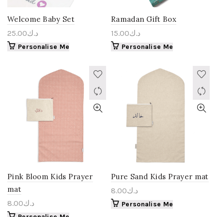
Welcome Baby Set
Ramadan Gift Box
25.00
د.ك
15.00
د.ك
Personalise Me
Personalise Me
Pink Bloom Kids Prayer
Pure Sand Kids Prayer mat
mat
8.00
د.ك
8.00
د.ك
Personalise Me
Personalise Me