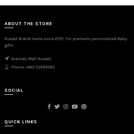
ABOUT THE STORE
Kuwait Brand name since 2015, For premium personalized Baby
gifts.
Avenues Mall-Kuwait.
Phone: +965 55999565
SOCIAL
QUICK LINKS