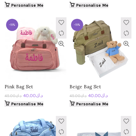
Personalise Me
Personalise Me
-11%
-11%
Pink Bag Set
Beige Bag Set
40.00
د.ك
40.00
د.ك
45.00
د.ك
45.00
د.ك
Personalise Me
Personalise Me