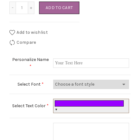
Swaddle Sleeping Bag quantity
ADD TO CART
Add to wishlist
Compare
Personalize Name
*
Select Font
*
Select Text Color
*
▼