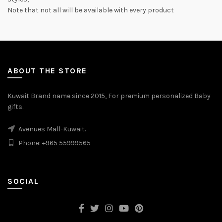
Note that not all will be available with every product
ABOUT THE STORE
Kuwait Brand name since 2015, For premium personalized Baby
gifts.
Avenues Mall-Kuwait.
Phone: +965 55999565
SOCIAL