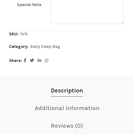
Special Note
SKU:
N/A
Category:
Baby Sleep Bag
Share
Description
Additional information
Reviews (0)