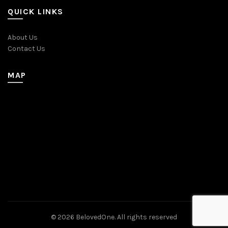
QUICK LINKS
About Us
Contact Us
MAP
© 2026
BelovedOne
. All rights reserved