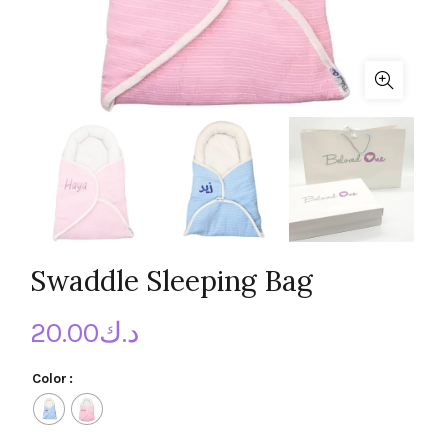
Swaddle Sleeping Bag
20.00
د.ك
Color