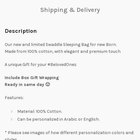
Shipping & Delivery
Description
Our new and limited Swaddle Sleeping Bag for new Born.
Made from 100% cotton, with elegant and premium touch
A unique Gift for your #BelovedOnes
Include Box Gift Wrapping
Ready in same day 🙂
Features:
Material: 100% Cotton.
Can be personalized in Arabic or English.
* Please see images of how different personalization colors and
styles,