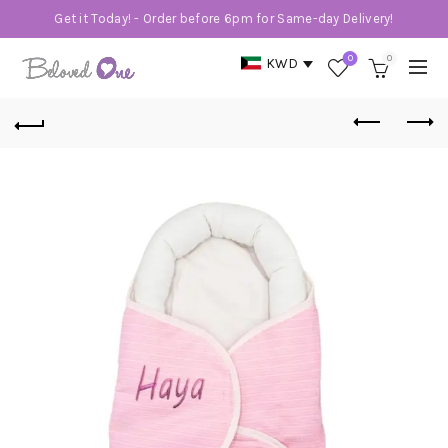
Get it Today! - Order before 6pm for Same-day Delivery!
0
0
KWD