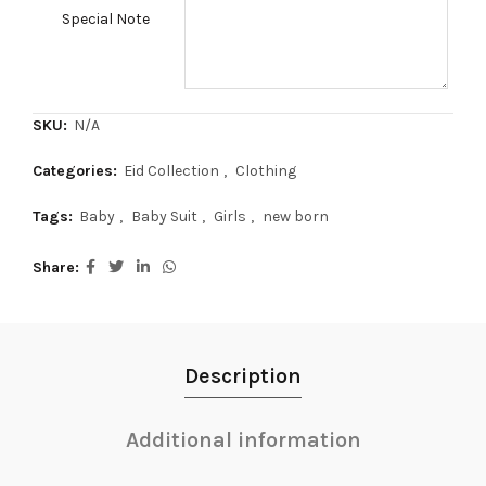
Special Note
SKU:
N/A
Categories:
Eid Collection
,
Clothing
Tags:
Baby
,
Baby Suit
,
Girls
,
new born
Share
Description
Additional information