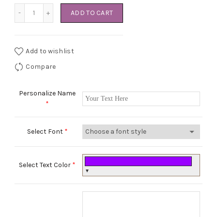
The white Princess set quantity
ADD TO CART
Add to wishlist
Compare
Personalize Name
*
Select Font
*
Select Text Color
*
▼