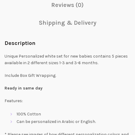
Reviews (0)
Shipping & Delivery
Description
Unique Personalized white set for new babies contains 5 pieces
available in 2 different sizes 1-3 and 3-6 months.
Include Box Gift Wrapping.
Ready in same day
Features:
100% Cotton
Can be personalized in Arabic or English.
* Please see images of how different personalization colors and