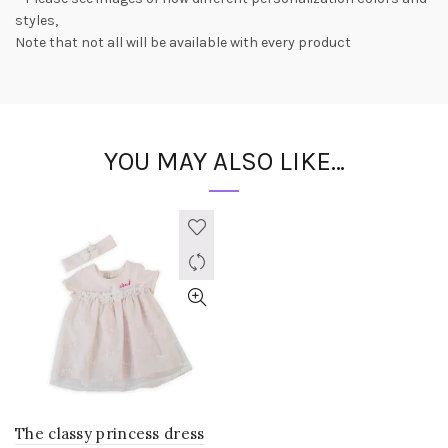
styles,
Note that not all will be available with every product
YOU MAY ALSO LIKE…
The classy princess dress