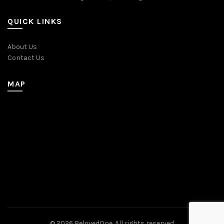
QUICK LINKS
About Us
Contact Us
MAP
© 2026
BelovedOne
. All rights reserved