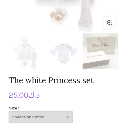
The white Princess set
25.00
د.ك
Size