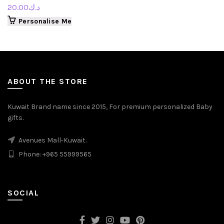
20.00
د.ك
Personalise Me
ABOUT THE STORE
Kuwait Brand name since 2015, For premium personalized Baby
gifts.
Avenues Mall-Kuwait.
Phone: +965 55999565
SOCIAL