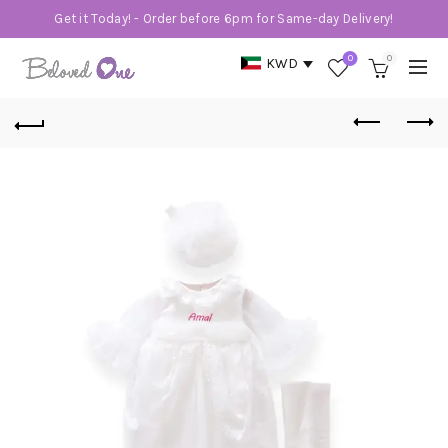
Get it Today! - Order before 6pm for Same-day Delivery!
0
0
KWD