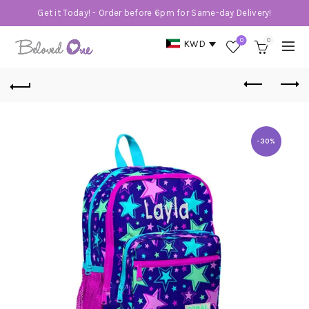
Get it Today! - Order before 6pm for Same-day Delivery!
0
0
KWD
-30%