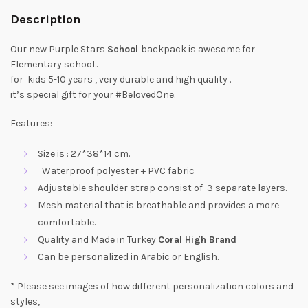
Description
Our new Purple Stars
School
backpack is awesome for
Elementary school..
for kids 5-10 years , very durable and high quality .
it’s special gift for your #BelovedOne.
Features:
Size is : 27*38*14 cm.
Waterproof polyester + PVC fabric
Adjustable shoulder strap consist of 3 separate layers.
Mesh material that is breathable and provides a more
comfortable.
Quality and Made in Turkey
Coral High Brand
Can be personalized in Arabic or English.
* Please see images of how different personalization colors and
styles,