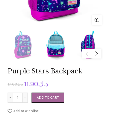
Purple Stars Backpack
11.90
د.ك
17.00
د.ك
Purple Stars Backpack quantity
ADD TO CART
Add to wishlist