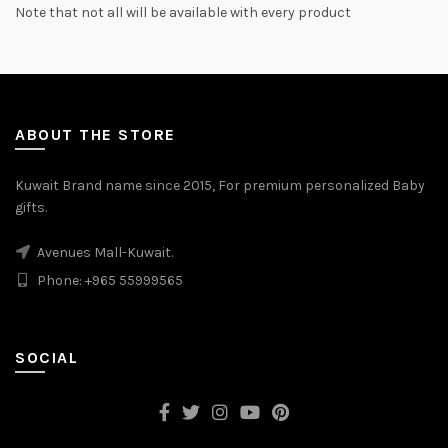
Note that not all will be available with every product
ABOUT THE STORE
Kuwait Brand name since 2015, For premium personalized Baby
gifts.
Avenues Mall-Kuwait.
Phone: +965 55999565
SOCIAL