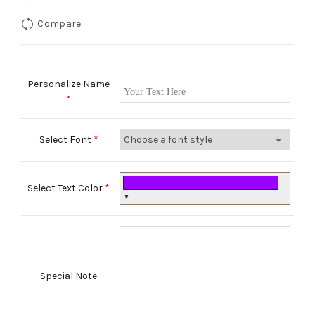
Compare
Personalize Name
*
Select Font
*
Select Text Color
*
▼
Special Note