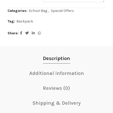
Categories:
School Bag
,
Special Offers
Tag:
Backpack
Share
Description
Additional information
Reviews (0)
Shipping & Delivery