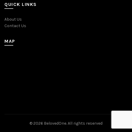
QUICK LINKS
About Us
Contact Us
MAP
© 2026
BelovedOne
. All rights reserved