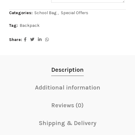
Categories:
School Bag
,
Special Offers
Tag:
Backpack
Share
Description
Additional information
Reviews (0)
Shipping & Delivery