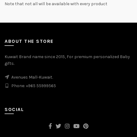
Note that not all will be available with every product
ABOUT THE STORE
Kuwait Brand name since 2015, For premium personalized Baby
gifts.
Avenues Mall-Kuwait.
Phone: +965 55999565
SOCIAL