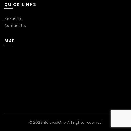
QUICK LINKS
About Us
Contact Us
MAP
© 2026
BelovedOne
. All rights reserved