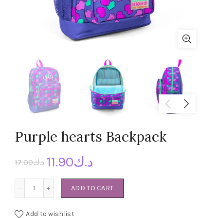
Purple hearts Backpack
11.90
د.ك
17.00
د.ك
Purple hearts Backpack quantity
ADD TO CART
Add to wishlist