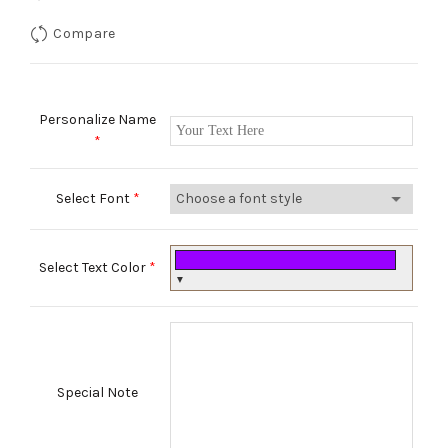
Compare
Personalize Name
*
Select Font
*
Select Text Color
*
▼
Special Note