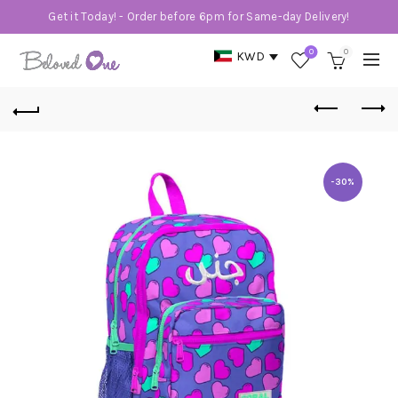
Get it Today! - Order before 6pm for Same-day Delivery!
0
0
KWD
-30%