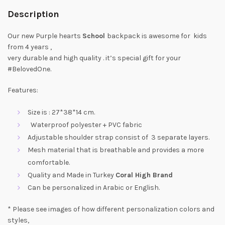
Description
Our new Purple hearts
School
backpack is awesome for kids
from 4 years ,
very durable and high quality . it’s special gift for your
#BelovedOne.
Features:
Size is : 27*38*14 cm.
Waterproof polyester + PVC fabric
Adjustable shoulder strap consist of 3 separate layers.
Mesh material that is breathable and provides a more
comfortable.
Quality and Made in Turkey
Coral High Brand
Can be personalized in Arabic or English.
* Please see images of how different personalization colors and
styles,