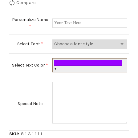
Compare
Personalize Name
*
Select Font
*
Select Text Color
*
▼
Special Note
SKU:
8-1-3-1-1-1-1