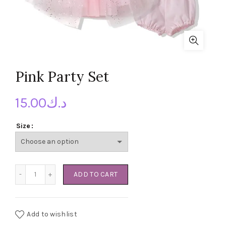
Pink Party Set
15.00
د.ك
Size
Pink Party Set quantity
ADD TO CART
Add to wishlist