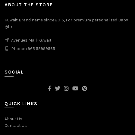
ABOUT THE STORE
Kuwait Brand name since 2015, For premium personalized Baby
gifts.
Avenues Mall-Kuwait.
Phone: +965 55999565
SOCIAL
QUICK LINKS
About Us
Contact Us