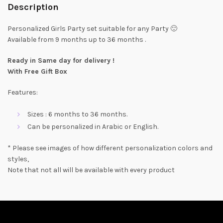
Description
Personalized Girls Party set suitable for any Party 🙂
Available from 9 months up to 36 months .
Ready in Same day for delivery !
With Free Gift Box
Features:
Sizes : 6 months to 36 months.
Can be personalized in Arabic or English.
* Please see images of how different personalization colors and
styles,
Note that not all will be available with every product