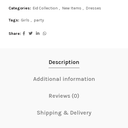
Categories:
Eid Collection
,
New Items
,
Dresses
Tags:
Girls
,
party
Share
Description
Additional information
Reviews (0)
Shipping & Delivery