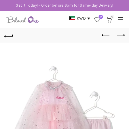
Get it Today! - Order before 6pm for Same-day Delivery!
0
0
KWD