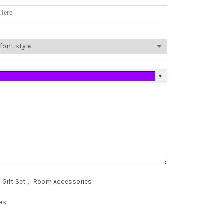
▼
Gift Set
,
Room Accessories
es