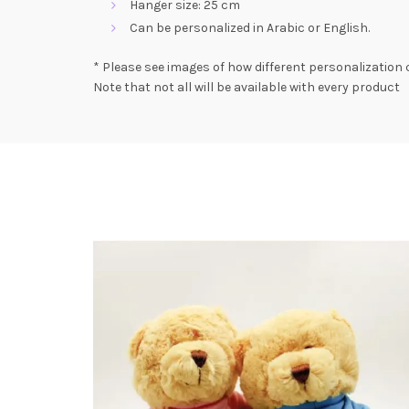
Hanger size: 25 cm
Can be personalized in Arabic or English.
* Please see images of how different personalization 
Note that not all will be available with every product