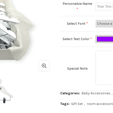
Personalize Name
*
Select Font
*
Select Text Color
*
Special Note
Categories:
Baby Accessories
,
Tags:
Gift Set
,
room accessori