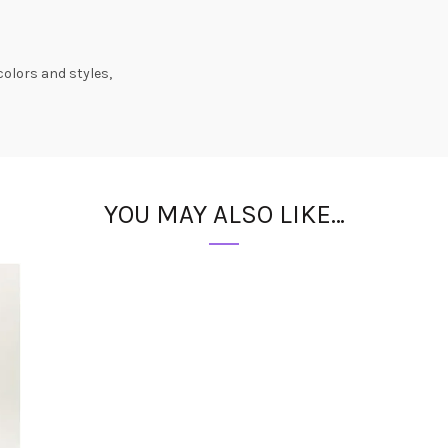
colors and styles,
YOU MAY ALSO LIKE…