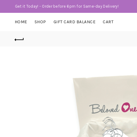
Get it Today! - Order before 6pm for Same-day Delivery!
HOME
SHOP
GIFT CARD BALANCE
CART