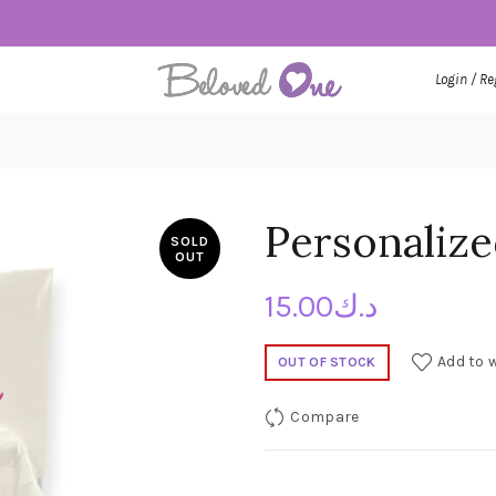
Login / Re
Personaliz
SOLD
OUT
15.00
د.ك
Add to w
OUT OF STOCK
Compare