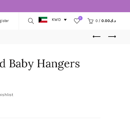
0
KWD
gister
0
/
0.00
د.ك
ed Baby Hangers
ishlist