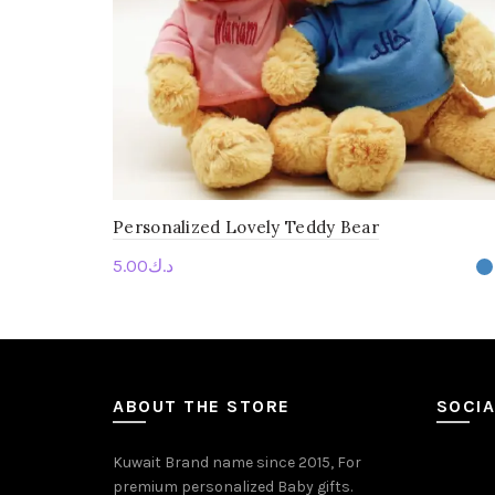
Personalized Lovely Teddy Bear
5.00
د.ك
Personalise Me
ABOUT THE STORE
SOCIA
Kuwait Brand name since 2015, For
premium personalized Baby gifts.