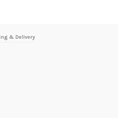
ing & Delivery