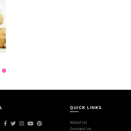
L
QUICK LINKS
About Us
Contact Us