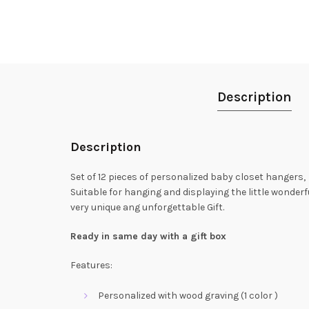
Description
Description
Set of 12 pieces of personalized baby closet hangers,
Suitable for hanging and displaying the little wonderfu
very unique ang unforgettable Gift.
Ready in same day with a gift box
Features:
Personalized with wood graving (1 color )