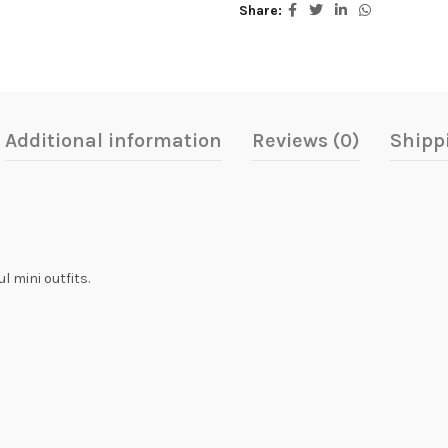
Share
Additional information
Reviews (0)
Shipp
l mini outfits.