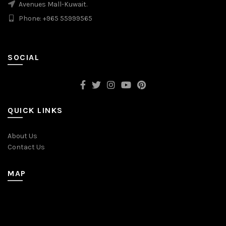
Avenues Mall-Kuwait.
Phone: +965 55999565
SOCIAL
QUICK LINKS
About Us
Contact Us
MAP