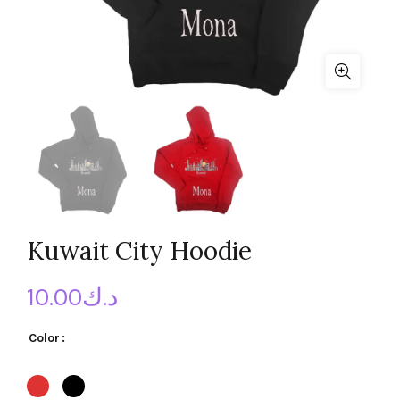
Kuwait City Hoodie
10.00
د.ك
Color