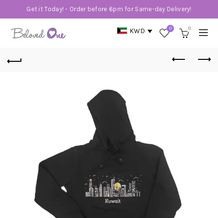
Get it Today! - Order before 6pm for Same-day Delivery!
0
0
KWD