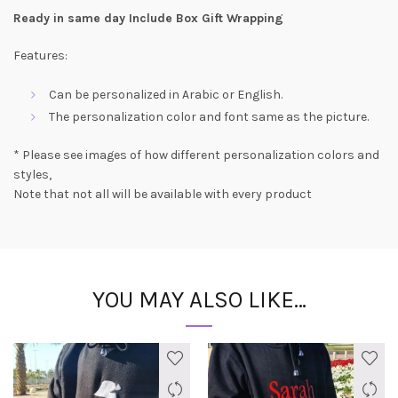
Ready in same day Include Box Gift Wrapping
Features:
Can be personalized in Arabic or English.
The personalization color and font same as the picture.
* Please see images of how different personalization colors and
styles,
Note that not all will be available with every product
YOU MAY ALSO LIKE…