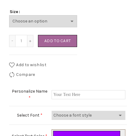
Size
Kuwait City Hoodie quantity
ADD TO CART
Add to wishlist
Compare
Personalize Name
*
Select Font
*