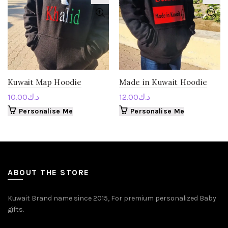
Kuwait Map Hoodie
Made in Kuwait Hoodie
10.00
د.ك
12.00
د.ك
Personalise Me
Personalise Me
ABOUT THE STORE
Kuwait Brand name since 2015, For premium personalized Baby
gifts.