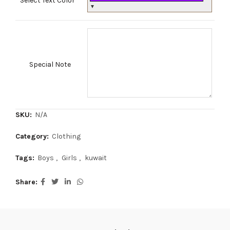
Select Text Color
*
▼
Special Note
SKU:
N/A
Category:
Clothing
Tags:
Boys
,
Girls
,
kuwait
Share