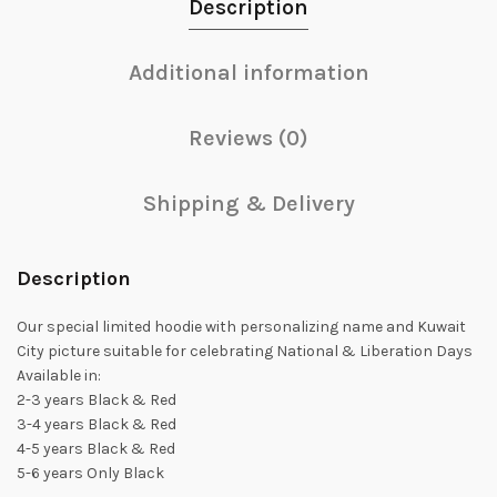
Description
Additional information
Reviews (0)
Shipping & Delivery
Description
Our special limited hoodie with personalizing name and Kuwait
City picture suitable for celebrating National & Liberation Days
Available in:
2-3 years Black & Red
3-4 years Black & Red
4-5 years Black & Red
5-6 years Only Black