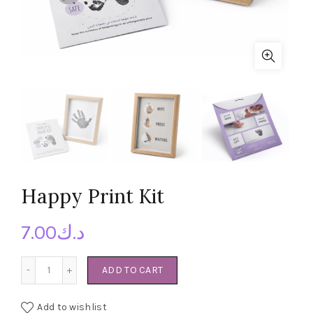
Happy Print Kit
7.00
د.ك
Happy Print Kit quantity
ADD TO CART
Add to wishlist