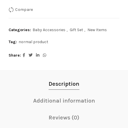
Compare
Categories:
Baby Accessories
,
Gift Set
,
New Items
Tag:
normal product
Share
Description
Additional information
Reviews (0)