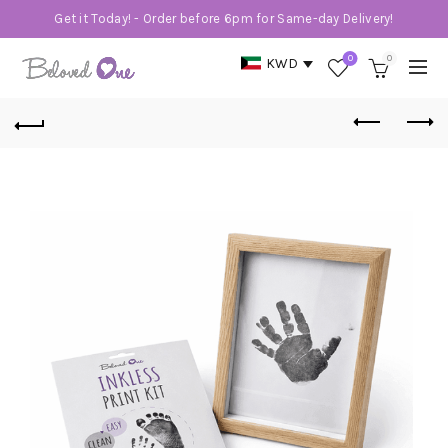
Get it Today! - Order before 6pm for Same-day Delivery!
0
0
KWD