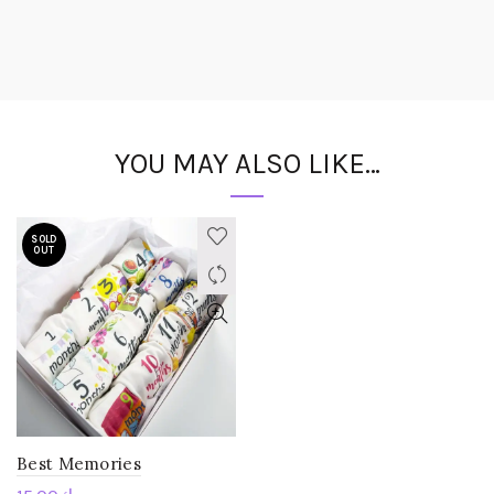
YOU MAY ALSO LIKE…
SOLD
OUT
Best Memories