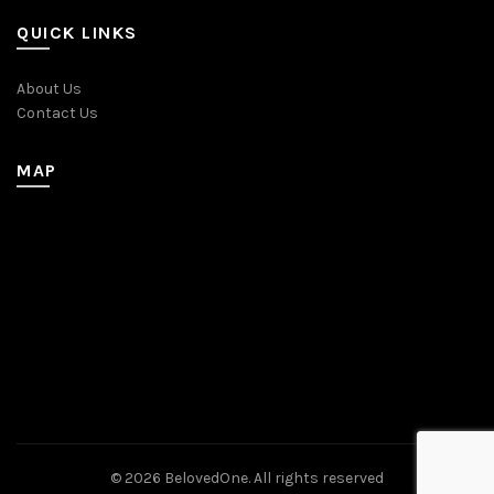
QUICK LINKS
About Us
Contact Us
MAP
© 2026
BelovedOne
. All rights reserved