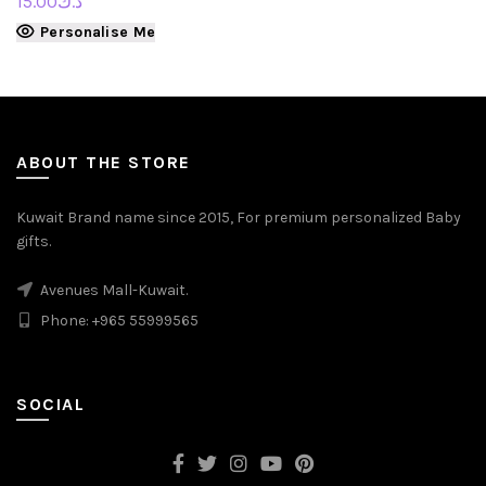
15.00
د.ك
Personalise Me
ABOUT THE STORE
Kuwait Brand name since 2015, For premium personalized Baby
gifts.
Avenues Mall-Kuwait.
Phone: +965 55999565
SOCIAL