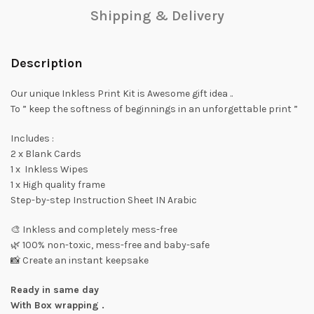
Shipping & Delivery
Description
Our unique Inkless Print Kit is Awesome gift idea ..
To ” keep the softness of beginnings in an unforgettable print ”
Includes :
2 x Blank Cards
1 x Inkless Wipes
1 x High quality frame
Step-by-step Instruction Sheet IN Arabic
🎨 Inkless and completely mess-free
🌿 100% non-toxic, mess-free and baby-safe
📸 Create an instant keepsake
Ready in same day
With Box wrapping .