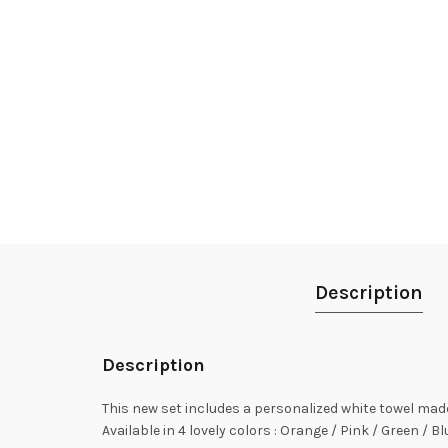
Description
Description
This new set includes a personalized white towel mad
Available in 4 lovely colors : Orange / Pink / Green / Bl