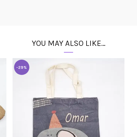
YOU MAY ALSO LIKE…
-29%