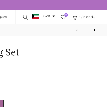
0
KWD
gister
0
/
0.00
د.ك
 Set