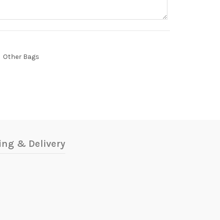
Other Bags
ing & Delivery