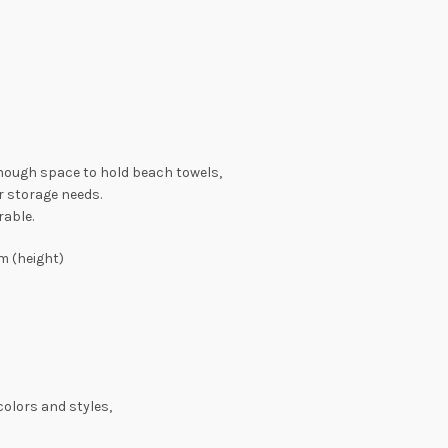
 enough space to hold beach towels,
r storage needs.
rable.
m (height)
colors and styles,