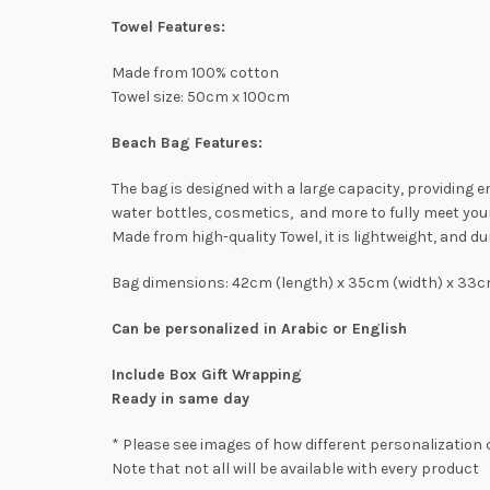
Towel Features:
Made from 100% cotton
Towel size: 50cm x 100cm
Beach Bag Features:
The bag is designed with a large capacity, providing
water bottles, cosmetics, and more to fully meet you
Made from high-quality Towel, it is lightweight, and du
Bag dimensions: 42cm (length) x 35cm (width) x 33c
Can be personalized in Arabic or English
Include Box Gift Wrapping
Ready in same day
* Please see images of how different personalization 
Note that not all will be available with every product