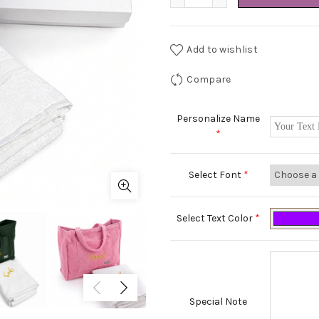
Add to wishlist
Compare
Personalize Name
*
Select Font
*
Select Text Color
*
Special Note