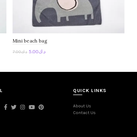
Mini beach bag
5.00
د.ك
7.00
د.ك
Personalise Me
L
QUICK LINKS
About Us
Contact Us