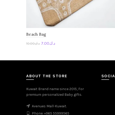
Beach Bag
7.00
د.ك
10.00
د.ك
Personalise Me
ABOUT THE STORE
SOCIA
Kuwait Brand name since 2015, For
premium personalized Baby gifts.
Avenues Mall-Kuwait.
Phone: +965 55999565