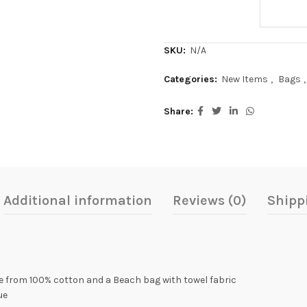
SKU:
N/A
Categories:
New Items
,
Bags
,
Share
Additional information
Reviews (0)
Shipp
e from 100% cotton and a Beach bag with towel fabric
ue