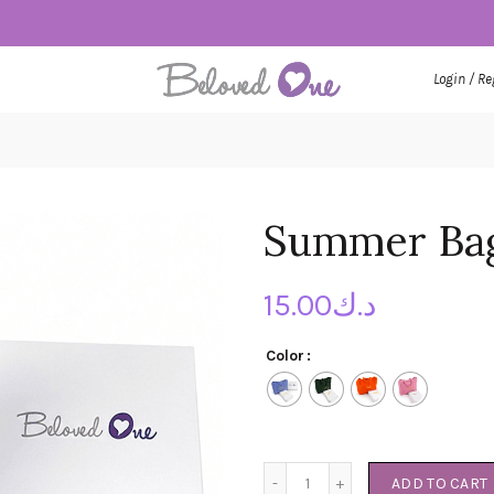
Login / Re
Summer Bag
15.00
د.ك
Color
Summer Bag Set quantity
ADD TO CART