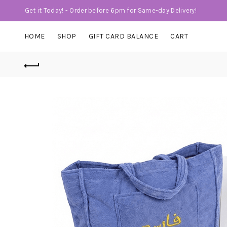
Get it Today! - Order before 6pm for Same-day Delivery!
HOME
SHOP
GIFT CARD BALANCE
CART