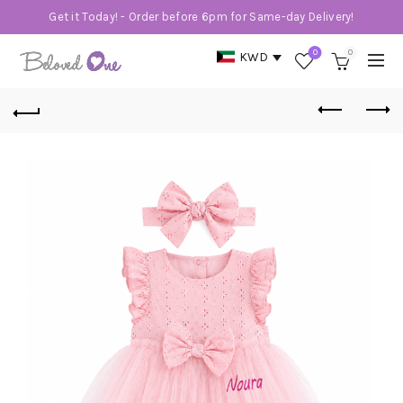
Get it Today! - Order before 6pm for Same-day Delivery!
0
0
KWD