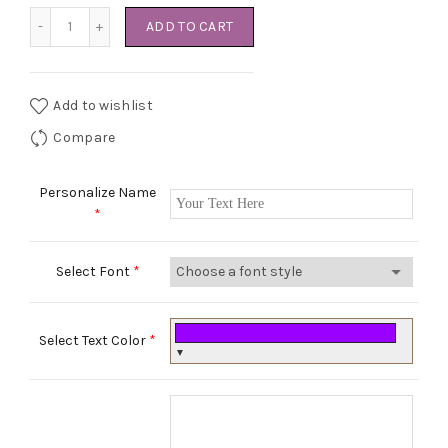
Pretty Pink Dress quantity
ADD TO CART
Add to wishlist
Compare
Personalize Name
*
Select Font
*
Select Text Color
*
▼