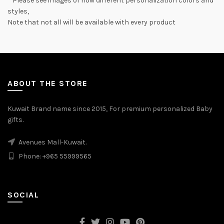
* Please see images of how different personalization colors and
styles,
Note that not all will be available with every product
ABOUT THE STORE
Kuwait Brand name since 2015, For premium personalized Baby
gifts.
Avenues Mall-Kuwait.
Phone: +965 55999565
SOCIAL