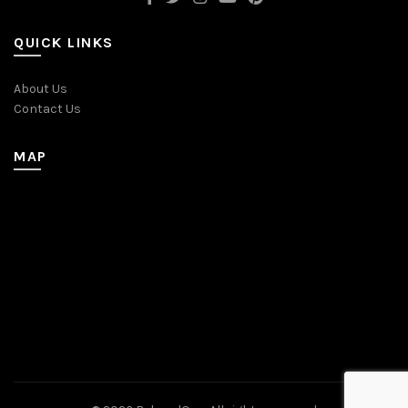
QUICK LINKS
About Us
Contact Us
MAP