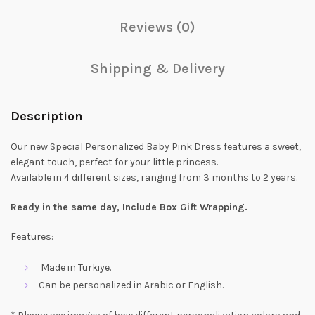
Reviews (0)
Shipping & Delivery
Description
Our new Special Personalized Baby Pink Dress features a sweet,
elegant touch, perfect for your little princess.
Available in 4 different sizes, ranging from 3 months to 2 years.
Ready in the same day, Include Box Gift Wrapping.
Features:
Made in Turkiye.
Can be personalized in Arabic or English.