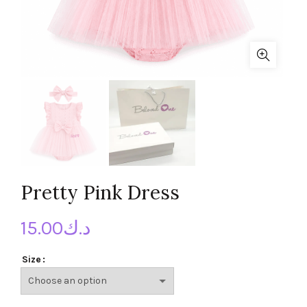
Pretty Pink Dress
15.00
د.ك
Size