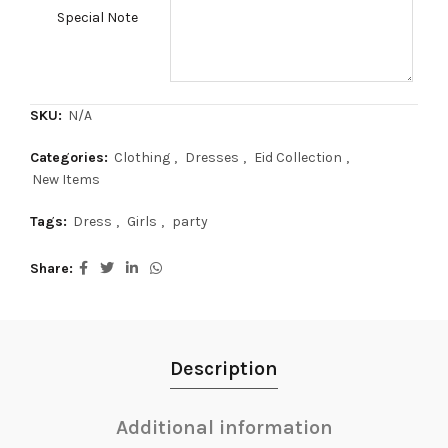
Special Note
SKU:
N/A
Categories:
Clothing
,
Dresses
,
Eid Collection
,
New Items
Tags:
Dress
,
Girls
,
party
Share
Description
Additional information