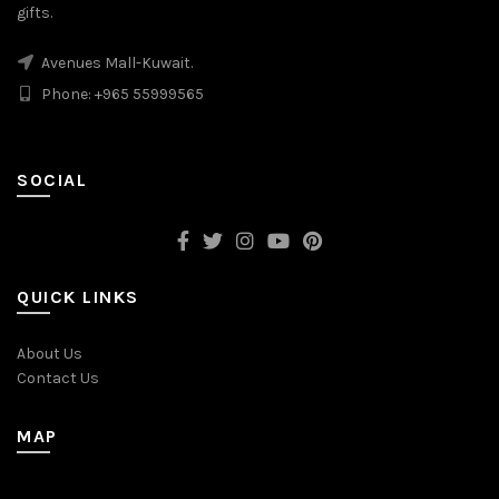
gifts.
Avenues Mall-Kuwait.
Phone: +965 55999565
SOCIAL
QUICK LINKS
About Us
Contact Us
MAP