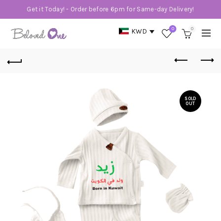
Get it Today! - Order before 6pm for Same-day Delivery!
0
0
KWD
SOLD
OUT