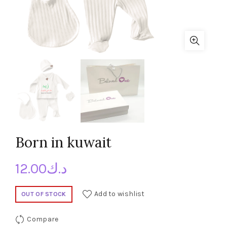
Born in kuwait
12.00
د.ك
Add to wishlist
OUT OF STOCK
Compare