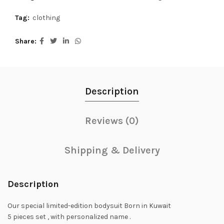
Tag:
clothing
Share
Description
Reviews (0)
Shipping & Delivery
Description
Our special limited-edition bodysuit Born in Kuwait
5 pieces set , with personalized name .