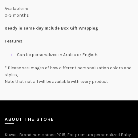
Available in:
0-3 months
Ready in same day Include Box Gift Wrapping
Features:
Can be personalized in Arabic or English.
* Please see images of how different personalization colors and
styles,
Note that not all will be available with every product
ABOUT THE STORE
Kuwait Brand name since 2015, For premium personalized Baby