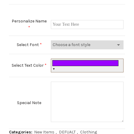
Personalize Name
*
Select Font
*
Select Text Color
*
▼
Special Note
Categories:
New Items
,
DEFUALT
,
Clothing