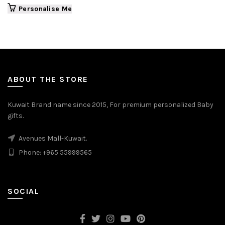
Personalise Me
ABOUT THE STORE
Kuwait Brand name since 2015, For premium personalized Baby
gifts.
Avenues Mall-Kuwait.
Phone: +965 55999565
SOCIAL