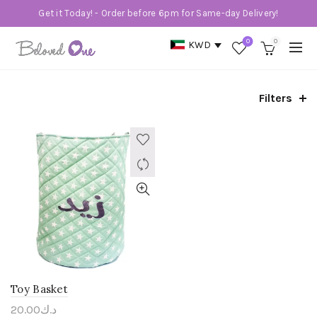
Get it Today! - Order before 6pm for Same-day Delivery!
0
0
KWD
Filters
Toy Basket
20.00
د.ك