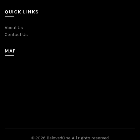
QUICK LINKS
About Us
Contact Us
MAP
© 2026
BelovedOne
. All rights reserved